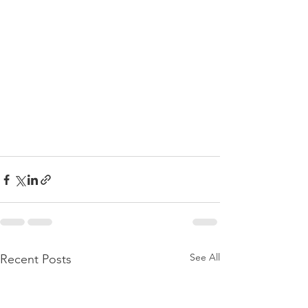
See All
Recent Posts