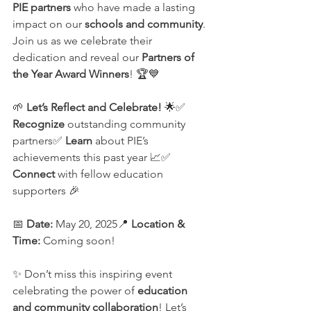
PIE partners
 who have made a lasting 
impact on our 
schools and community
. 
Join us as we celebrate their 
dedication and reveal our 
Partners of 
the Year Award Winners
! 🏆💙
🌱 
Let’s Reflect and Celebrate!
 🌟✅ 
Recognize
 outstanding community 
partners✅ 
Learn
 about PIE’s 
achievements this past year 📈✅ 
Connect
 with fellow education 
supporters 🎉
📅 
Date:
 May 20, 2025📍 
Location & 
Time:
 Coming soon!
✨ Don’t miss this inspiring event 
celebrating the power of 
education 
and community collaboration
! Let’s 