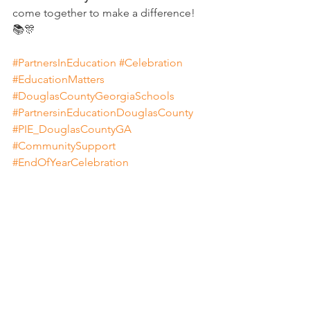
come together to make a difference! 
📚🎊
#PartnersInEducation
#Celebration
#EducationMatters
#DouglasCountyGeorgiaSchools
#PartnersinEducationDouglasCounty
#PIE_DouglasCountyGA
#CommunitySupport
#EndOfYearCelebration