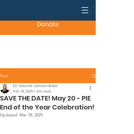
Donate
Post
Dr. Deborah Johnson-Blake
Feb 18, 2025
1 min read
SAVE THE DATE! May 20 - PIE
End of the Year Celebration!
Updated:
Mar 18, 2025