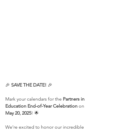
🎉 
SAVE THE DATE!
 🎉
Mark your calendars for the 
Partners in 
Education End-of-Year Celebration
 on 
May 20, 2025
! 🌟
We’re excited to honor our incredible 