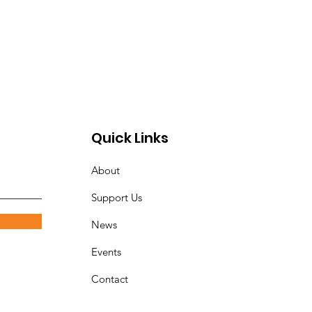
Quick Links
About
Support Us
News
Events
Contact