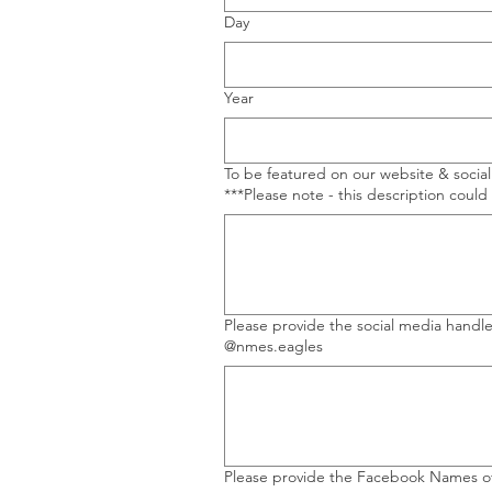
Day
Year
To be featured on our website & socia
***Please note - this description could
Please provide the social media handles of PIE Partners and DC
@nmes.eagles
Please provide the Facebook Names of