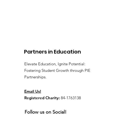
Partners in Education
Elevate Education, Ignite Potential:
Fostering Student Growth through PIE
Partnerships.
Email Us!
Registered Charity:
84-1763138
Follow us on Social!