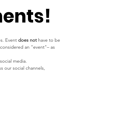
ments!
es. Event 
does not
 have to be 
s considered an "event"– as 
social media.
s our social channels, 