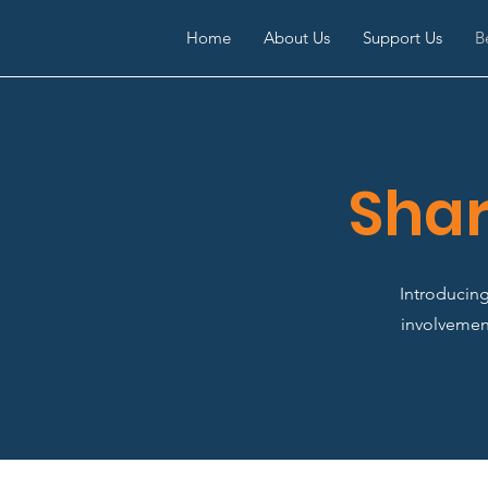
Home
About Us
Support Us
B
Shar
Introducin
involvement