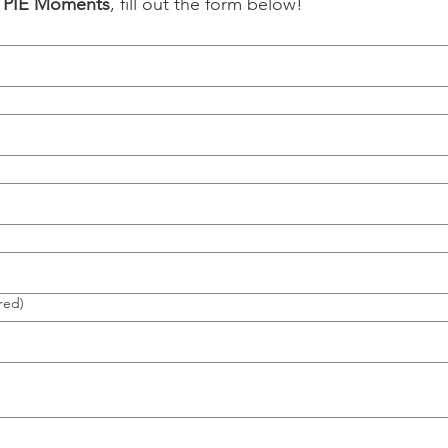
r PIE Moments
, fill out the form below!
red)