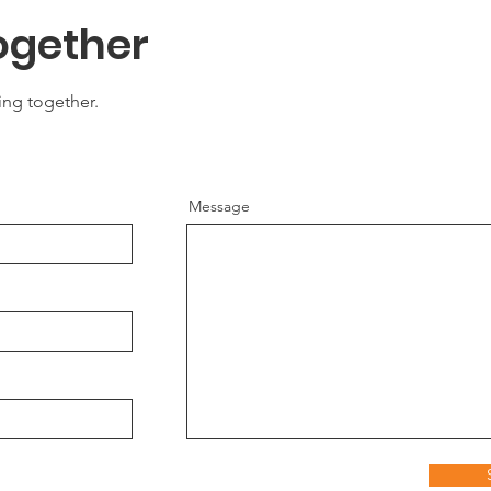
ogether
ing together.
Message