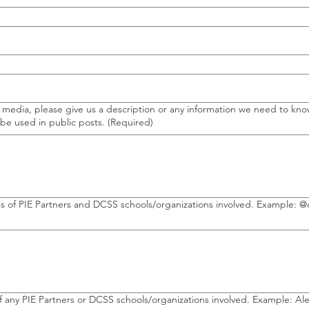
l media, please give us a description or any information we need to kn
 be used in public posts.
(Required)
SS schools/organizations involved. Example: @douglascountypartnersineducation //
 any PIE Partners or DCSS schools/organizations involved. Example: A