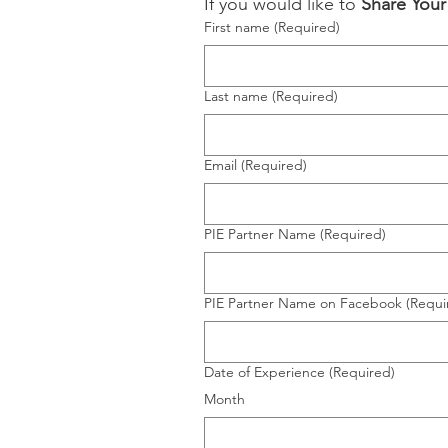
If you would like to 
Share You
First name
(Required)
Last name
(Required)
Email
(Required)
PIE Partner Name
(Required)
PIE Partner Name on Facebook
(Requi
Date of Experience
(Required)
Month