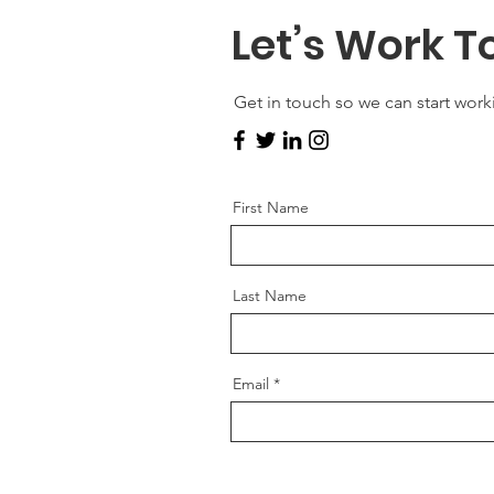
Let’s Work T
Get in touch so we can start work
First Name
Last Name
Email