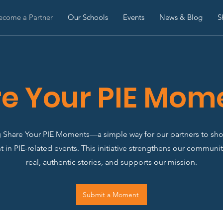
ecome a Partner
Our Schools
Events
News & Blog
S
e Your PIE Mom
g Share Your PIE Moments—a simple way for our partners to sho
 in PIE-related events. This initiative strengthens our communit
real, authentic stories, and supports our mission.
Submit a Moment