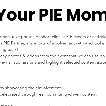
Your PIE Mo
rtners take photos or short clips at PIE events or activiti
 a PIE Partner, any efforts of involvement with a school i
ving back!
any photos & videos from the event that we can use on 
eview all submissions and highlight selected content acros
ty by showcasing their involvement.
celebrated through real, community-driven content.