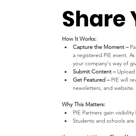
Share 
How It Works:
Capture the Moment – 
Pa
a registered PIE event. As
your company's way of gi
Submit Content – 
Upload 
Get Featured –
 PIE will r
newsletters, and website.
Why This Matters:
PIE Partners gain visibili
Students and schools are 