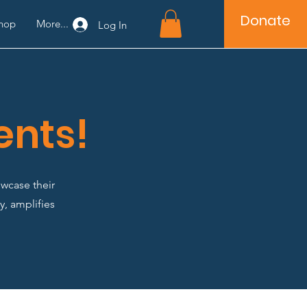
Donate
hop
More...
Log In
ents!
wcase their
y, amplifies