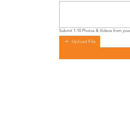
Submit 1-10 Photos & Videos from you
Upload File