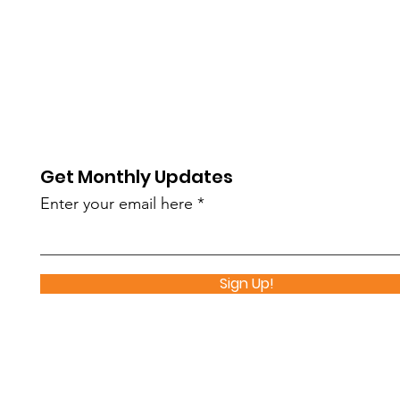
Get Monthly Updates
Enter your email here
Sign Up!