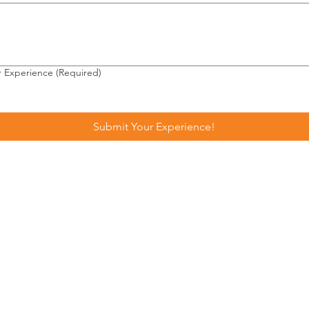
r Experience
(Required)
Submit Your Experience!