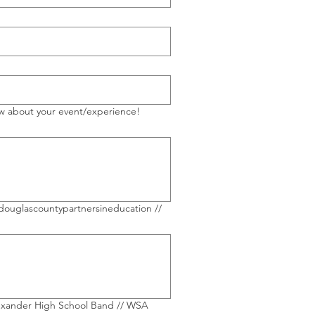
ow about your event/experience!
lexander High School Band // WSA