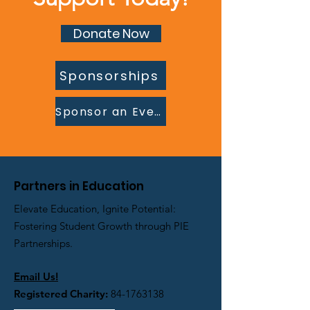
Donate Now
Sponsorships
Sponsor an Event
Partners in Education
Elevate Education, Ignite Potential:
Fostering Student Growth through PIE
Partnerships.
Email Us!
Registered Charity:
84-1763138