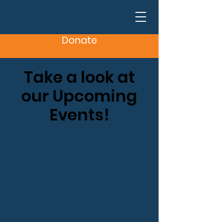
Donate
Take a look at
our Upcoming
Events!