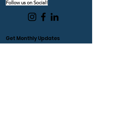
Follow us on Social!
Get Monthly Updates
Enter your email here
Sign Up!
Quick Links
About