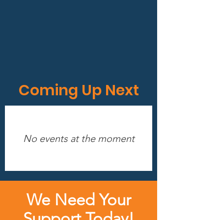
Coming Up Next
No events at the moment
We Need Your
Support Today!