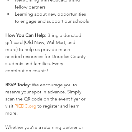
fellow partners
Learning about new opportunities 
to engage and support our schools
How You Can Help: 
Bring a donated 
gift card (Old Navy, Wal-Mart, and 
more) to help us provide much-
needed resources for Douglas County 
students and families. Every 
contribution counts!
RSVP Today: 
We encourage you to 
reserve your spot in advance. Simply 
scan the QR code on the event flyer or 
visit 
PIEDC.org
 to register and learn 
more.
Whether you’re a returning partner or 