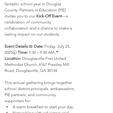
fantastic school year in Douglas 
County. Partners in Education (PIE) 
invites you to our 
Kick-Off Event
—a 
celebration of community 
collaboration and a chance to make a 
lasting impact on our students.
Event Details:
📅 
Date:
 Friday, July 25, 
2025🕢 
Time:
 7:30 – 9:30 AM📍 
Location:
 Douglasville First United 
Methodist Church, 6167 Prestley Mill 
Road, Douglasville, GA 30134
This annual gathering brings together 
school district principals, ambassadors, 
PIE partners, and community 
supporters for:
A warm breakfast to start your day
Networking with educators and 