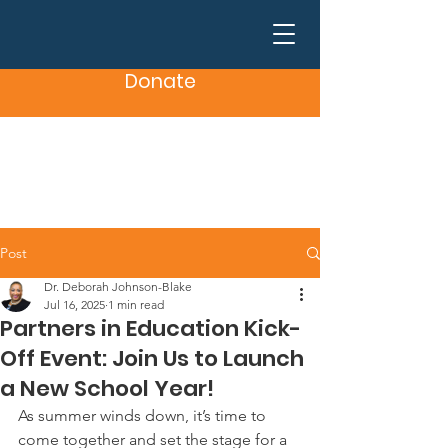
Donate
Post
Dr. Deborah Johnson-Blake
Jul 16, 2025
1 min read
Partners in Education Kick-
Off Event: Join Us to Launch
a New School Year!
As summer winds down, it’s time to 
come together and set the stage for a 