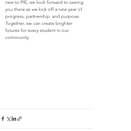
new to PIE, we look forward to seeing 
you there as we kick off a new year of 
progress, partnership, and purpose. 
Together, we can create brighter 
futures for every student in our 
community.