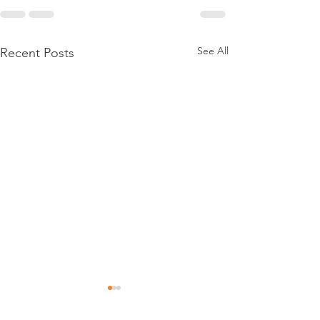
See All
Recent Posts