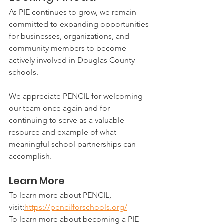
As PIE continues to grow, we remain 
committed to expanding opportunities 
for businesses, organizations, and 
community members to become 
actively involved in Douglas County 
schools.
We appreciate PENCIL for welcoming 
our team once again and for 
continuing to serve as a valuable 
resource and example of what 
meaningful school partnerships can 
accomplish.
Learn More
To learn more about PENCIL, 
visit:
https://pencilforschools.org/
To learn more about becoming a PIE 