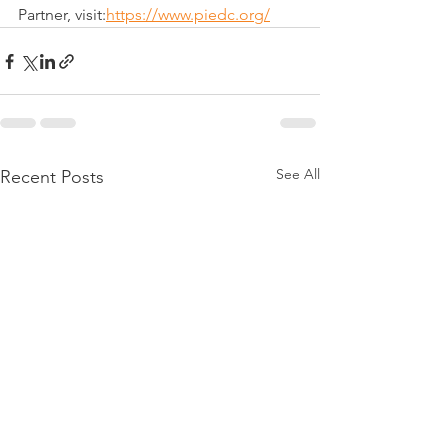
Partner, visit:
https://www.piedc.org/
See All
Recent Posts