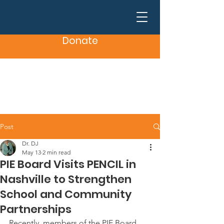
Donate
Post
Dr. DJ
May 13
2 min read
PIE Board Visits PENCIL in
Nashville to Strengthen
School and Community
Partnerships
Recently, members of the PIE Board 