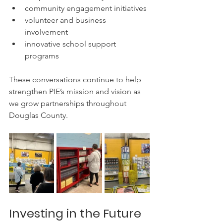
community engagement initiatives
volunteer and business 
involvement
innovative school support 
programs
These conversations continue to help 
strengthen PIE’s mission and vision as 
we grow partnerships throughout 
Douglas County.
Investing in the Future 