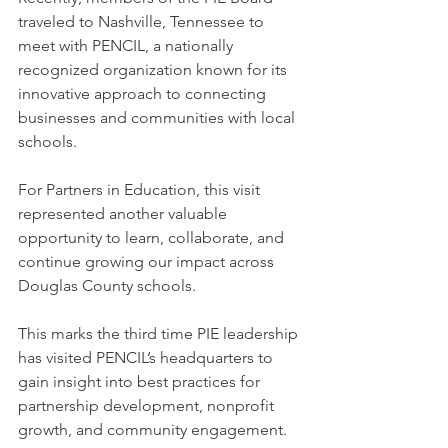
traveled to Nashville, Tennessee to 
meet with PENCIL, a nationally 
recognized organization known for its 
innovative approach to connecting 
businesses and communities with local 
schools.
For Partners in Education, this visit 
represented another valuable 
opportunity to learn, collaborate, and 
continue growing our impact across 
Douglas County schools.
This marks the third time PIE leadership 
has visited PENCIL’s headquarters to 
gain insight into best practices for 
partnership development, nonprofit 
growth, and community engagement.