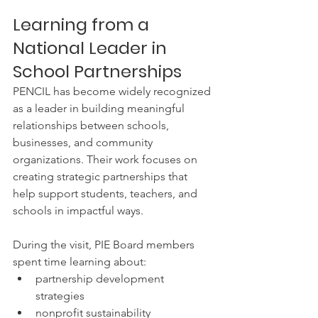
Learning from a 
National Leader in 
School Partnerships
PENCIL has become widely recognized 
as a leader in building meaningful 
relationships between schools, 
businesses, and community 
organizations. Their work focuses on 
creating strategic partnerships that 
help support students, teachers, and 
schools in impactful ways.
During the visit, PIE Board members 
spent time learning about:
partnership development 
strategies
nonprofit sustainability