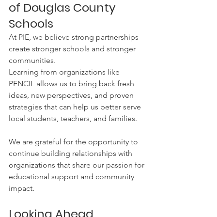
of Douglas County 
Schools
At PIE, we believe strong partnerships 
create stronger schools and stronger 
communities.
Learning from organizations like 
PENCIL allows us to bring back fresh 
ideas, new perspectives, and proven 
strategies that can help us better serve 
local students, teachers, and families.
We are grateful for the opportunity to 
continue building relationships with 
organizations that share our passion for 
educational support and community 
impact.
Looking Ahead