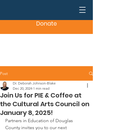
Donate
Post
Dr. Deborah Johnson-Blake
Dec 20, 2024
1 min read
Join Us for PIE & Coffee at
the Cultural Arts Council on
January 8, 2025!
Partners in Education of Douglas 
County invites you to our next 