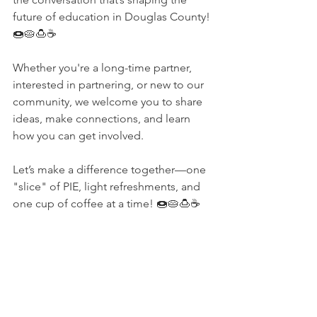
future of education in Douglas County! 
🍩🥧🍮☕️
Whether you're a long-time partner, 
interested in partnering, or new to our 
community, we welcome you to share 
ideas, make connections, and learn 
how you can get involved.
Let’s make a difference together—one 
"slice" of PIE, light refreshments, and 
one cup of coffee at a time! 🍩🥧🍮☕️