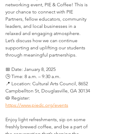
networking event, PIE & Coffee! This is 
your chance to connect with PIE 
Partners, fellow educators, community 
leaders, and local businesses in a 
relaxed and engaging atmosphere. 
Let’s discuss how we can continue 
supporting and uplifting our students 
through meaningful partnerships.
📅 Date: January 8, 2025  
🕒 Time: 8 a.m. – 9:30 a.m.
📍 Location: Cultural Arts Council, 8652 
Campbellton St, Douglasville, GA 30134
🥧 Register: 
https://www.piedc.org/events
Enjoy light refreshments, sip on some 
freshly brewed coffee, and be a part of 
the conversation that’s shaping the 