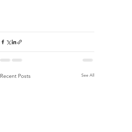
See All
Recent Posts