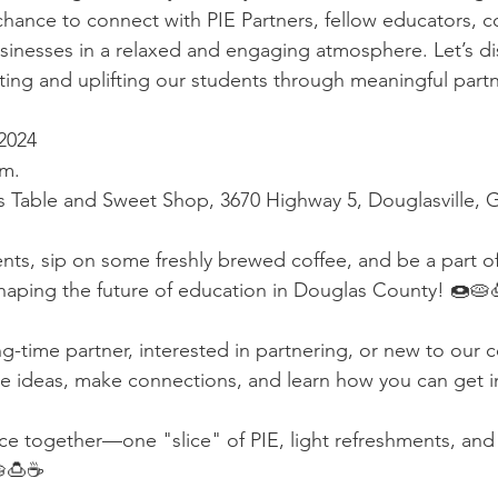
 chance to connect with PIE Partners, fellow educators, 
usinesses in a relaxed and engaging atmosphere. Let’s d
ing and uplifting our students through meaningful partn
2024  
.m.
s Table and Sweet Shop, 3670 Highway 5, Douglasville, 
ents, sip on some freshly brewed coffee, and be a part of
shaping the future of education in Douglas County! 🍩🥧
g-time partner, interested in partnering, or new to our
e ideas, make connections, and learn how you can get i
nce together—one "slice" of PIE, light refreshments, and
🍮☕️