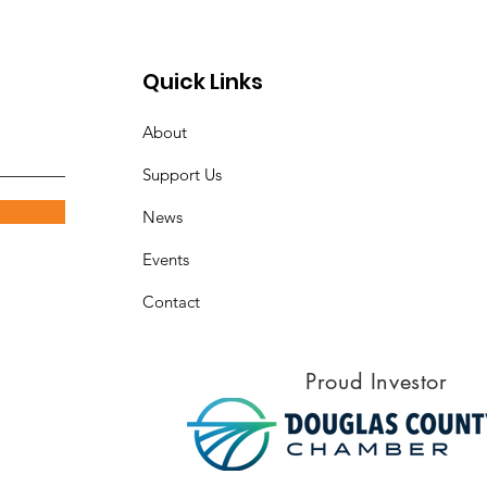
tnerships
Quick Links
About
Support Us
News
Events
Contact
Proud Investor