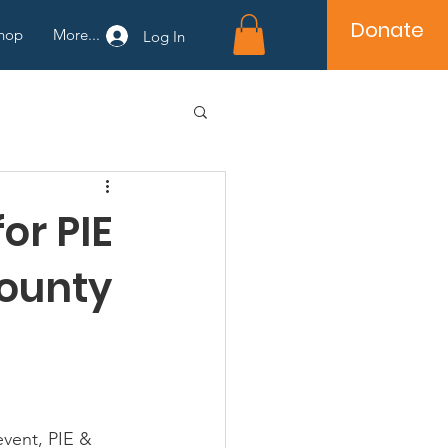
Donate
hop
More...
Log In
or PIE
County
event, PIE & 