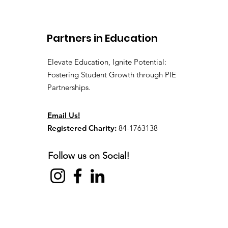
Off Event
Partners in Education
Elevate Education, Ignite Potential:
Fostering Student Growth through PIE
Partnerships.
Email Us!
Registered Charity:
84-1763138
Follow us on Social!