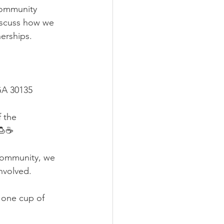
community 
iscuss how we 
erships.
GA 30135
 the 
🍮☕️
 community, we 
nvolved.
 one cup of 