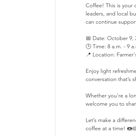
Coffee! This is your
leaders, and local b
can continue support
📅 Date: October 9, 
🕒 Time: 8 a.m. - 9 a
📍 Location: Farmer'
Enjoy light refreshm
conversation that’s 
Whether you're a lon
welcome you to shar
Let’s make a differe
coffee at a time! 🍩