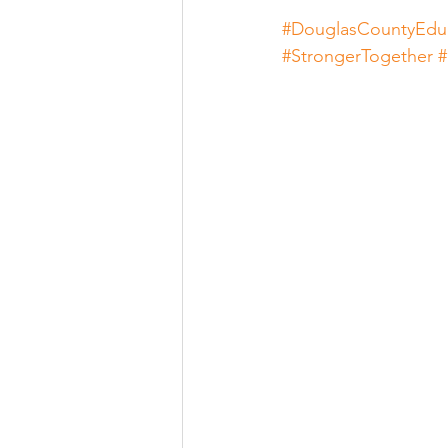
#DouglasCountyEdu
#StrongerTogether