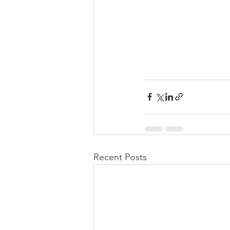
Recent Posts