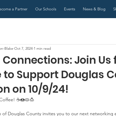
ecome a Partner
Our Schools
Events
News & Blog
S
on-Blake
Oct 7, 2024
1 min read
Connections: Join Us f
e to Support Douglas 
n on 10/9/24!
 Coffee! ☕🍩🥧🍮
n of Douglas County invites you to our next networking 