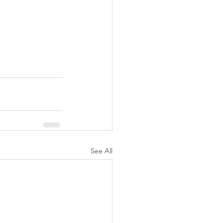
See All