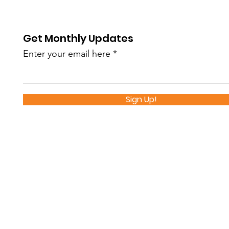
Makes an Impact
Par
Get Monthly Updates
Enter your email here
Sign Up!