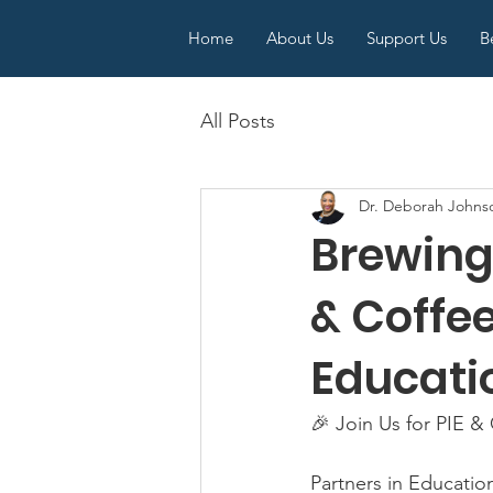
Home
About Us
Support Us
B
All Posts
Dr. Deborah Johns
Brewing 
& Coffe
Educatio
🎉 Join Us for PIE &
Partners in Educatio