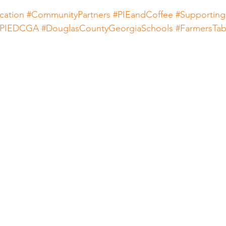
cation
#CommunityPartners
#PIEandCoffee
#Supporting
#PIEDCGA
#DouglasCountyGeorgiaSchools
#FarmersTab