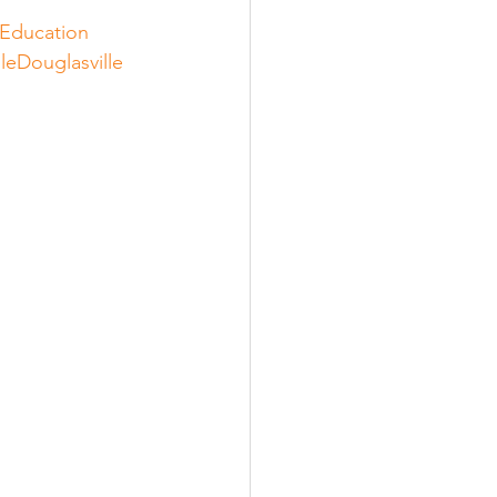
Education
leDouglasville