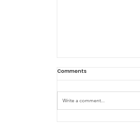
Comments
Write a comment...
Building Partnerships,
Inspiring Creativity: A
Recap of Our 2026 Kick-