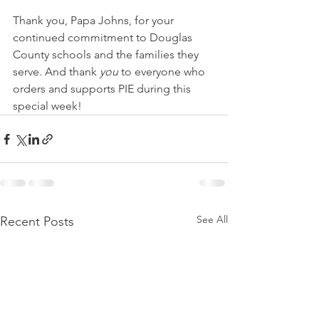
Thank you, Papa Johns, for your 
continued commitment to Douglas 
County schools and the families they 
serve. And thank 
you
 to everyone who 
orders and supports PIE during this 
special week!
See All
Recent Posts