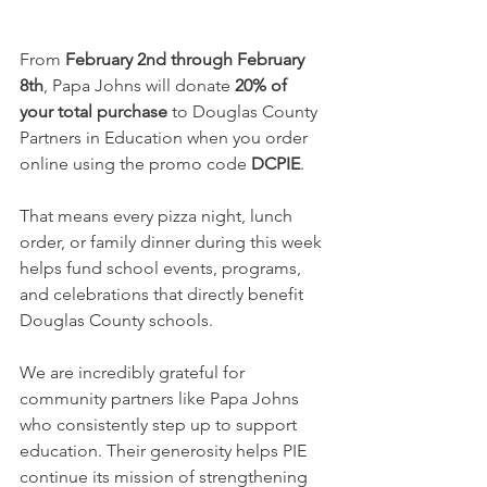
From 
February 2nd through February 
8th
, Papa Johns will donate 
20% of 
your total purchase
 to Douglas County 
Partners in Education when you order 
online using the promo code 
DCPIE
.
That means every pizza night, lunch 
order, or family dinner during this week 
helps fund school events, programs, 
and celebrations that directly benefit 
Douglas County schools.
We are incredibly grateful for 
community partners like Papa Johns 
who consistently step up to support 
education. Their generosity helps PIE 
continue its mission of strengthening 