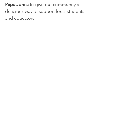
Papa Johns
 to give our community a 
delicious way to support local students 
and educators.