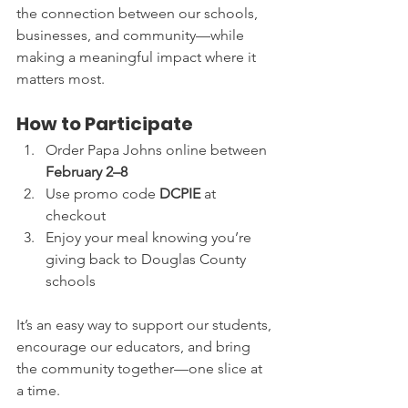
the connection between our schools, 
businesses, and community—while 
making a meaningful impact where it 
matters most.
How to Participate
Order Papa Johns online between 
February 2–8
Use promo code 
DCPIE
 at 
checkout
Enjoy your meal knowing you’re 
giving back to Douglas County 
schools
It’s an easy way to support our students, 
encourage our educators, and bring 
the community together—one slice at 
a time.