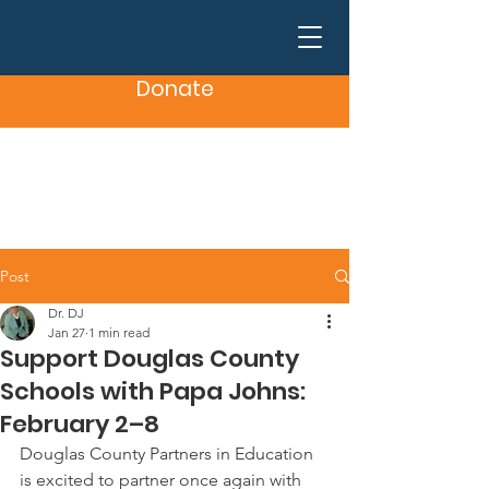
Donate
Post
Dr. DJ
Jan 27
1 min read
Support Douglas County
Schools with Papa Johns:
February 2–8
Douglas County Partners in Education 
is excited to partner once again with 