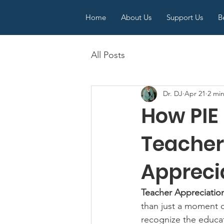
Home
About Us
Support Us
B
All Posts
Dr. DJ
Apr 21
2 mi
How PIE
Teacher
Appreci
Teacher Appreciati
than just a moment o
recognize the educat