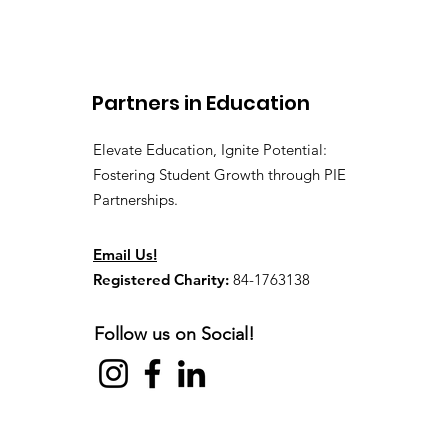
Recap of Our 2026 Kick-
Off Event
Partners in Education
Elevate Education, Ignite Potential:
Fostering Student Growth through PIE
Partnerships.
Email Us!
Registered Charity:
84-1763138
Follow us on Social!