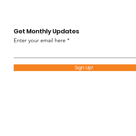
Nutrition Distribution
Sch
Makes an Impact
Par
Get Monthly Updates
Enter your email here
Sign Up!