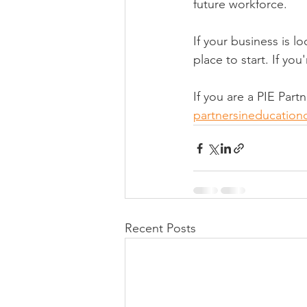
future workforce.
If your business is l
place to start. If yo
If you are a PIE Par
partnersineducatio
Recent Posts