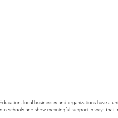
Education, local businesses and organizations have a un
into schools and show meaningful support in ways that tr