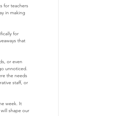
s for teachers 
ay in making 
cally for 
iveaways that 
ds, or even 
go unnoticed. 
ere the needs 
tive staff, or 
e week. It 
will shape our 