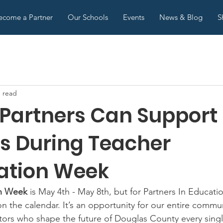
ecome a Partner
Our Schools
Events
News & Blog
S
n read
 Partners Can Support
s During Teacher
ation Week
on Week
 is May 4th - May 8th, but for Partners In Educatio
n the calendar. It’s an opportunity for our entire commun
ors who shape the future of Douglas County every singl