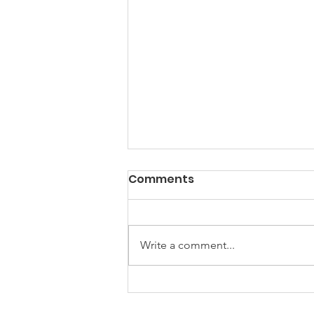
Comments
Write a comment...
Building Partnerships,
Inspiring Creativity: A