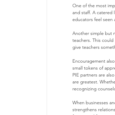
One of the most impa
and staff. A catered
educators feel seen 
Another simple but me
teachers. This could 
give teachers someth
Encouragement also p
small tokens of appr
PIE partners are als
are greatest. Whether
recognizing counselo
When businesses and
strengthens relation