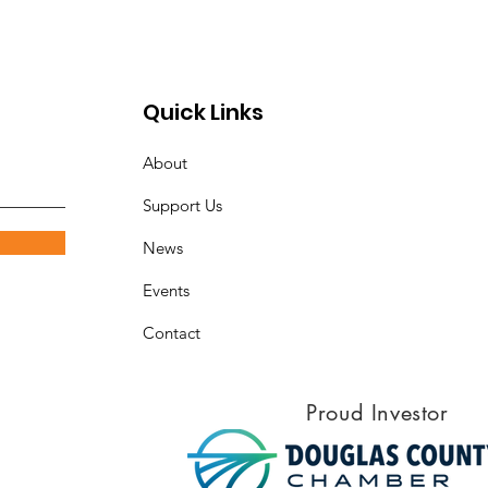
ool and Community
tnerships
Quick Links
About
Support Us
News
Events
Contact
Proud Investor