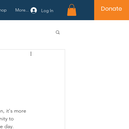
Donate
hop
More...
Log In
n, it's more 
ity to 
e day.