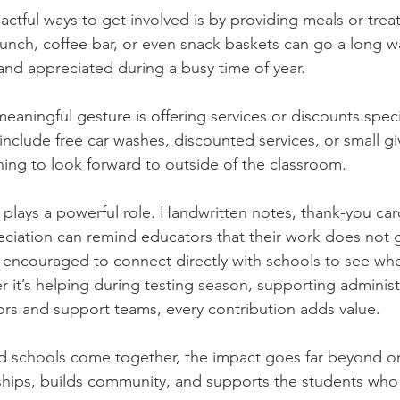
ctful ways to get involved is by providing meals or treat
 lunch, coffee bar, or even snack baskets can go a long w
and appreciated during a busy time of year.
aningful gesture is offering services or discounts specifi
include free car washes, discounted services, or small g
ing to look forward to outside of the classroom.
lays a powerful role. Handwritten notes, thank-you car
eciation can remind educators that their work does not 
o encouraged to connect directly with schools to see wh
 it’s helping during testing season, supporting administra
rs and support teams, every contribution adds value.
 schools come together, the impact goes far beyond on
ships, builds community, and supports the students who 