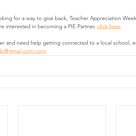
ooking for a way to give back, Teacher Appreciation Week 
u're interested in becoming a PIE Partner, 
click here
.
tner and need help getting connected to a local school, e
ndc@gmail.com.com
.