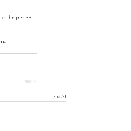
is the perfect 
mail 
See All