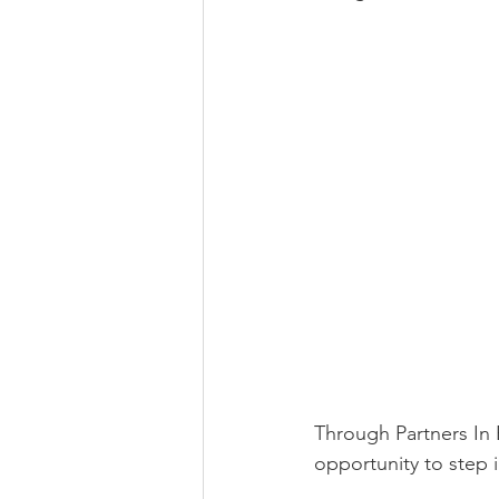
Through Partners In 
opportunity to step 