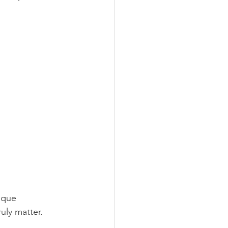
ique 
uly matter. 